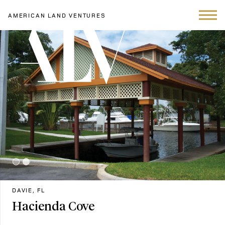
AMERICAN LAND VENTURES
DAVIE, FL
Hacienda Cove