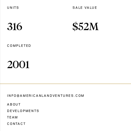
UNITS
SALE VALUE
316
$
52
M
COMPLETED
2001
INFO@AMERICANLANDVENTURES.COM
ABOUT
DEVELOPMENTS
TEAM
CONTACT