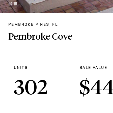
PEMBROKE PINES, FL
Pembroke Cove
UNITS
SALE VALUE
302
$
4