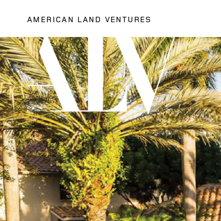
AMERICAN LAND VENTURES