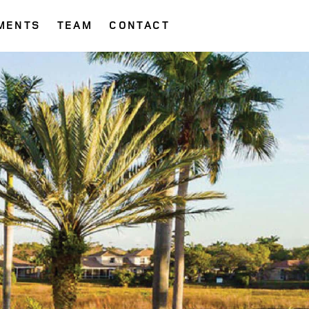
MENTS
TEAM
CONTACT