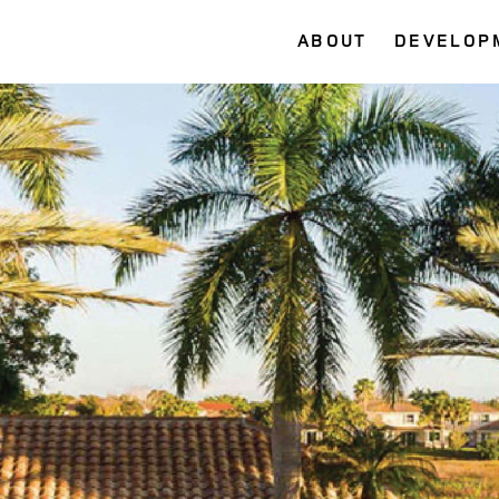
ABOUT
DEVELOP