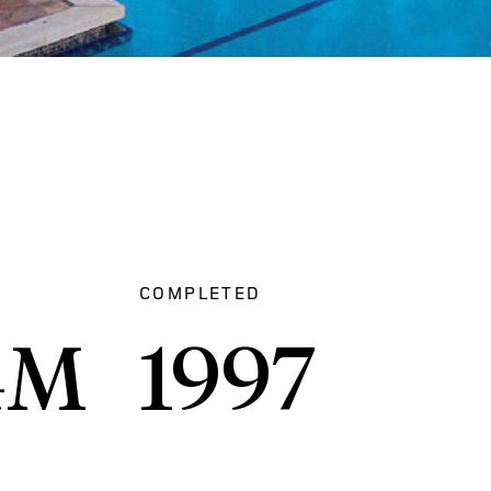
COMPLETED
4
M
1997